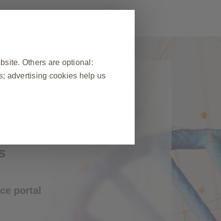
ite. Others are optional:
; advertising cookies help us
to GSK
cess to all GSK
❮
ealthcare
 visit, to manage cookie and tag
s
ponse to actions made by you which
n forms. You can set your browser
okies do not store any personally
ce portal