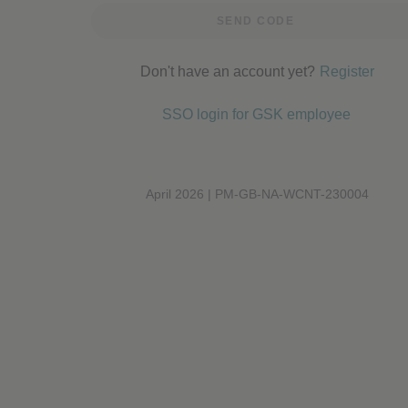
Performance cookies
SEND CODE
Don't have an account yet?
Register
Advertising Cookies
SSO login for GSK employee
April 2026 | PM-GB-NA-WCNT-230004