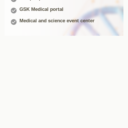
GSK Medical portal

Medical and science event center
