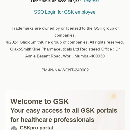
Don't have an account yet?
Register
SSO Login for GSK employee
Trademarks are owned by or licensed to the GSK group of
companies.
©2024 GlaxoSmithKline group of companies. All rights reserved.
GlaxoSmithKline Pharmaceuticals Ltd Registered Office : Dr
Annie Besant Road, Worli, Mumbai-400030
PM-IN-NA-WCNT-240002
Welcome to GSK
Your easy access to all GSK portals
for healthcare professionals
GSKpro portal
