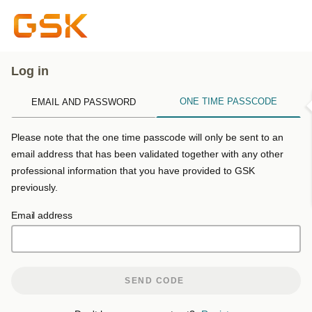
Log in
ONE TIME PASSCODE
EMAIL AND PASSWORD
Please note that the one time passcode will only be sent to an
email address that has been validated together with any other
professional information that you have provided to GSK
previously.
Email address
SEND CODE