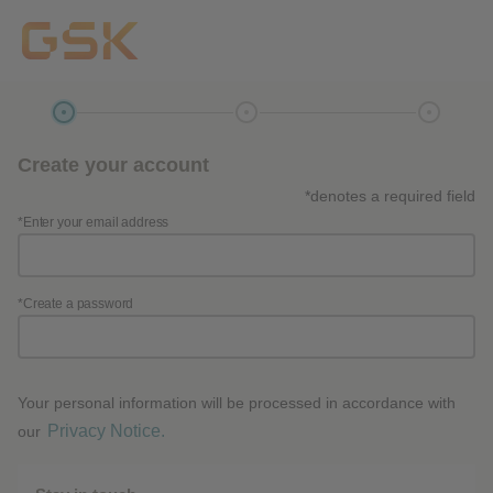
Create your account
*denotes a required field
*Enter your email address
*Create a password
Your personal information will be processed in accordance with
Privacy Notice.
our